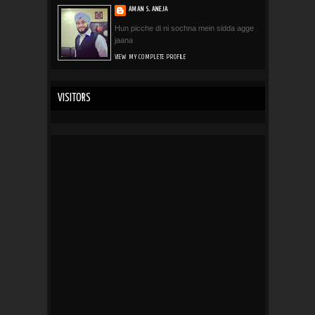
AMAN S. ANEJA
Hun picche di ni sochna mein sidda agge
jaana
VIEW MY COMPLETE PROFILE
VISITORS