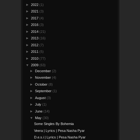
►
2022
(1)
►
2021
(3)
►
2017
(4)
►
2016
(3)
►
2014
(21)
►
2013
(16)
►
2012
(7)
►
2011
(5)
►
2010
(77)
▼
2009
(63)
►
December
(2)
►
November
(4)
►
October
(8)
►
September
(1)
►
August
(3)
►
July
(1)
►
June
(14)
▼
May
(30)
Some Singles By Bohemia
Veera | Lyrics | Pesa Nasha Pyar
D.e.s.i | Lyrics | Pesa Nasha Pyar