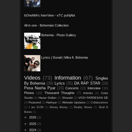
bOheMiA's InterView - eTC puNjAbi
All in one - Bohemian Collection
Bohemia - Photo Gallery
Lyrics | Dunali | Mika ft. Bohemia
Videos
(73)
Information
(67)
Singles
By Bohemia
(39)
Lyrics
(35)
DA RAP STAR
(16)
Pesa Nasha Pyar
(15)
Concerts
(12)
Interview
(10)
Photos
(10)
Thousand Thoughts
(7)
Articles
(4)
Coke
Studio
(4)
Hazar Gallan
(4)
Sharabi
(3)
VICH PARDESAN DE
(3)
Featured
(2)
Hathyar
(2)
Website Updates
(2)
Collaborations
(1)
I am ICON
(1)
Money Money
(1)
Reality Shows
(1)
Skull N
Bones
(1)
►
2026
(1)
►
2025
(2)
►
2024
(2)