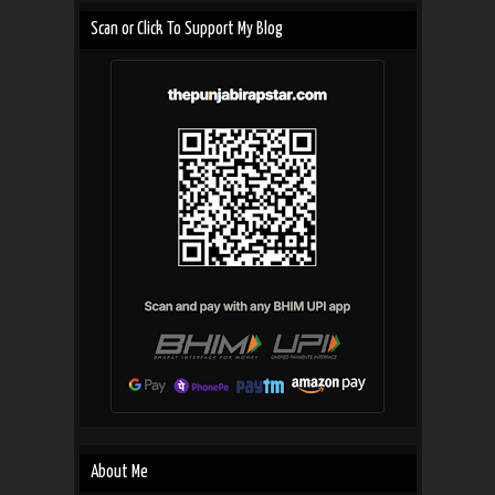
Scan or Click To Support My Blog
About Me