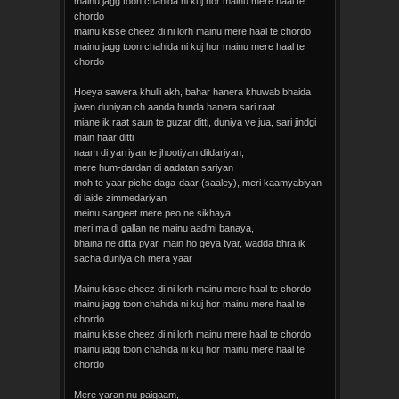
mainu jagg toon chahida ni kuj hor mainu mere haal te
chordo
mainu kisse cheez di ni lorh mainu mere haal te chordo
mainu jagg toon chahida ni kuj hor mainu mere haal te
chordo
Hoeya sawera khulli akh, bahar hanera khuwab bhaida
jiwen duniyan ch aanda hunda hanera sari raat
miane ik raat saun te guzar ditti, duniya ve jua, sari jindgi
main haar ditti
naam di yarriyan te jhootiyan dildariyan,
mere hum-dardan di aadatan sariyan
moh te yaar piche daga-daar (saaley), meri kaamyabiyan
di laide zimmedariyan
meinu sangeet mere peo ne sikhaya
meri ma di gallan ne mainu aadmi banaya,
bhaina ne ditta pyar, main ho geya tyar, wadda bhra ik
sacha duniya ch mera yaar
Mainu kisse cheez di ni lorh mainu mere haal te chordo
mainu jagg toon chahida ni kuj hor mainu mere haal te
chordo
mainu kisse cheez di ni lorh mainu mere haal te chordo
mainu jagg toon chahida ni kuj hor mainu mere haal te
chordo
Mere yaran nu paigaam,