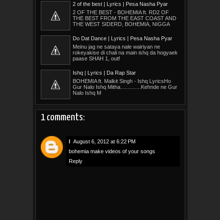
2 of the best | Lyrics | Pesa Nasha Pyar
2 OF THE BEST - BOHEMIA ft. RD2 OF
THE BEST FROM THE EAST COAST AND
THE WEST SIDERD, BOHEMIA, NIGGA
Do Dat Dance | Lyrics | Pesa Nasha Pyar
Meinu jag ne sataya nale wairiyan ne
rokeyakise di chali na main ishq da hogyaek
paase SHAH 1, outf
Ishq | Lyrics | Da Rap Star
BOHEMIA ft. Malkit Singh - Ishq LyricsHo
Gur Nalo Ishq Mitha..............Kehnde ne Gur
Nalo Ishq M
1 comments:
l
August 6, 2012 at 6:22 PM
bohemia make videos of your songs
Reply