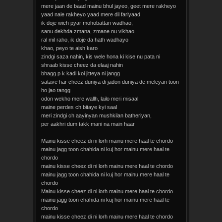
mere jaan de baad mainu bhul jayeo, geet mere rakheyo
yaad nale rakheyo yaad mere dil fariyaad
ik doje wich pyar mohobattan wadhao,
sanu dekhda zmana, zmane nu vikhao
ral mil raho, ik doje da hath wadhayo
khao, peyo te aish karo
zindgi saza nahin, kis wele hona ki kise nu pata ni
shraab kisse cheez da elaaj nahin
bhagg p k kadi koi jitteya ni jangg
satave har cheez duniya di jadon duniya de meleyan toon
ho jao tangg
odon wekho mere wallh, lailo meri misaal
maine perdes ch bitaye kyi saal
meri zindgi ch aayinyan mushkilan batheriyan,
per aakhri dum takk mani na main haar
Mainu kisse cheez di ni lorh mainu mere haal te chordo
mainu jagg toon chahida ni kuj hor mainu mere haal te
chordo
mainu kisse cheez di ni lorh mainu mere haal te chordo
mainu jagg toon chahida ni kuj hor mainu mere haal te
chordo
Mainu kisse cheez di ni lorh mainu mere haal te chordo
mainu jagg toon chahida ni kuj hor mainu mere haal te
chordo
mainu kisse cheez di ni lorh mainu mere haal te chordo