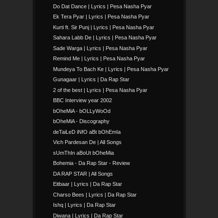
Do Dat Dance | Lyrics | Pesa Nasha Pyar
Ek Tera Pyar | Lyrics | Pesa Nasha Pyar
Kurti ft. Sir Punj | Lyrics | Pesa Nasha Pyar
Sahara Labb De | Lyrics | Pesa Nasha Pyar
Sade Warga | Lyrics | Pesa Nasha Pyar
Remind Me | Lyrics | Pesa Nasha Pyar
Mundeya To Bach Ke | Lyrics | Pesa Nasha Pyar
Gunagaar | Lyrics | Da Rap Star
2 of the best | Lyrics | Pesa Nasha Pyar
BBC Interview year 2002
bOheMiA - bOLLyWoOd
bOheMiA - Discography
deTaiLeD iNfO aBt bOhEmIa
Vich Pardesan De | All Songs
sUmThIn aBoUt bOheMia
Bohemia - Da Rap Star - Review
DA RAP STAR | All Songs
Eitbaar | Lyrics | Da Rap Star
Charso Bees | Lyrics | Da Rap Star
Ishq | Lyrics | Da Rap Star
Diwana | Lyrics | Da Rap Star