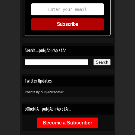
Subscribe
Search....puNjAbi rAp stAr
Twitter Updates
Tweets by puNjAbiirApstAr
bOheMiA - puNjAbi rAp stAr...
Become a Subscriber