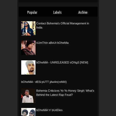
Popular
Labels
Archive
Contact Bohemia's Official Management in
India
sUmThIn aBoUt bOheMia
bOheMiA - UNRELEASED sONgS [NEW]
bOheMiA - dESi pUTT jAwAn(reMiX)
Bohemia Criticizes Yo Yo Honey Singh: What’s
Behind the Latest Rap Feud?
bOheMiA 'n' bUdDies