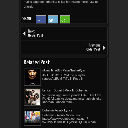
mainu jagg toon chahida ni kuj hor mainu mere haal te
chordo
SHARE:
Next
Newer Post
Previous
Older Post
Related Post
sUmtHin aBt - PesaNashaPyar
ARTIST: BOHEMIA the punjabi
rapperALBUM TITLE: Pesa N
Lyrics | Dunali | Mika ft. Bohemia
Ve meinu jagg saara jaanda OAKLAND ton
PUNJABban ke deewana tera hath ch leke
sharaab!Labban tenu 2
Bohemia Ajnabi Lyrics
Bohemia - Ajnabi Video Link:
https://www.youtube.com/watch?
v=CWpUtO80UzU [Verse 1]Hun likhan