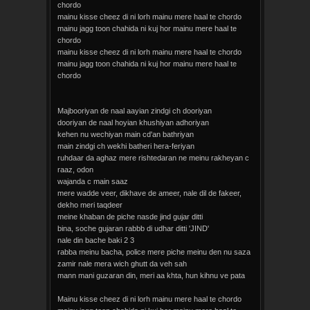
chordo
mainu kisse cheez di ni lorh mainu mere haal te chordo
mainu jagg toon chahida ni kuj hor mainu mere haal te
chordo
mainu kisse cheez di ni lorh mainu mere haal te chordo
mainu jagg toon chahida ni kuj hor mainu mere haal te
chordo
Majbooriyan de naal aayian zindgi ch dooriyan
dooriyan de naal hoyian khushiyan adhoriyan
kehen nu wechiyan main cd'an bathriyan
main zindgi ch wekhi batheri hera-feriyan
ruhdaar da aghaz mere rishtedaran ne meinu rakheyan c
raaz, odon
wajanda c main saaz
mere wadde veer, dikhave de ameer, nale dil de fakeer,
dekho meri taqdeer
meine khaban de piche nasde jind gujar ditti
bina, soche gujaran rabbb di udhar ditti 'JIND'
nale din bache baki 2 3
rabba meinu bacha, police mere piche meinu den nu saza
zamir nale mera wich ghutt da veh sah
mann mani guzaran din, meri aa khta, hun kihnu ve pata
Mainu kisse cheez di ni lorh mainu mere haal te chordo