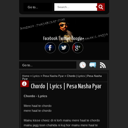
Go to...
Facebook
Twitter
Google+
Go to...
Home
»
Lyrics
»
Pesa Nasha Pyar
»
Chordo | Lyrics | Pesa Nasha
Pyar
Chordo | Lyrics | Pesa Nasha Pyar
Chordo - Lyrics
Mere haal te chordo
mere haal te chordo
Mainu kisse cheez di ni lorh mainu mere haal te chordo
mainu jagg toon chahida ni kuj hor mainu mere haal te