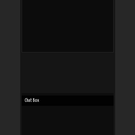
Chat Box