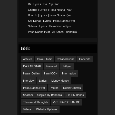
Dil | Lyrics | Da Rap Star
Chordo | Lyrics | Pesa Nasha Pyar
Bhul Ja | Lyrics | Pesa Nasha Pyar
Kali Denali | Lyrics | Pesa Nasha Pyar
Sahara | Lyrics | Pesa Nasha Pyar
Pesa Nasha Pyar | All Songs | Bohemia
Labels
Articles
Coke Studio
Collaborations
Concerts
DA RAP STAR
Featured
Hathyar
Hazar Gallan
I am ICON
Information
Interview
Lyrics
Money Money
Pesa Nasha Pyar
Photos
Reality Shows
Sharabi
Singles By Bohemia
Skull N Bones
Thousand Thoughts
VICH PARDESAN DE
Videos
Website Updates