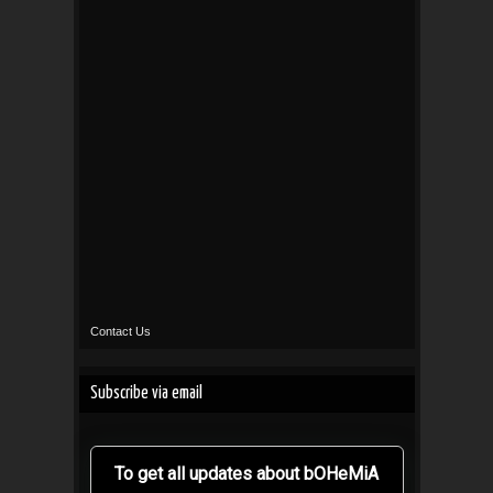
Contact Us
Subscribe via email
To get all updates about bOHeMiA