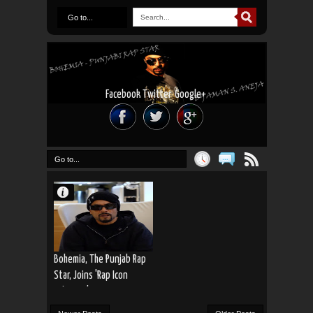
Go to...
Facebook
Twitter
Google+
Go to...
Bohemia, The Punjab Rap
Star, Joins 'Rap Icon
Pakistan'!