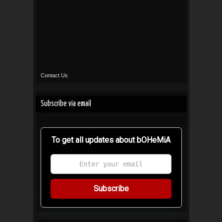
Contact Us
Subscribe via email
To get all updates about bOHeMiA
Subscribe