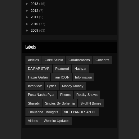
►
2013
(16)
►
2012
(7)
►
2011
(5)
►
2010
(77)
►
2009
(63)
Labels
Articles
Coke Studio
Collaborations
Concerts
DA RAP STAR
Featured
Hathyar
Hazar Gallan
I am ICON
Information
Interview
Lyrics
Money Money
Pesa Nasha Pyar
Photos
Reality Shows
Sharabi
Singles By Bohemia
Skull N Bones
Thousand Thoughts
VICH PARDESAN DE
Videos
Website Updates