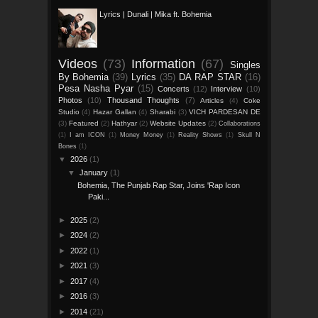
Lyrics | Dunali | Mika ft. Bohemia
Videos
(73)
Information
(67)
Singles
By Bohemia
(39)
Lyrics
(35)
DA RAP STAR
(16)
Pesa Nasha Pyar
(15)
Concerts
(12)
Interview
(10)
Photos
(10)
Thousand Thoughts
(7)
Articles
(4)
Coke
Studio
(4)
Hazar Gallan
(4)
Sharabi
(3)
VICH PARDESAN DE
(3)
Featured
(2)
Hathyar
(2)
Website Updates
(2)
Collaborations
(1)
I am ICON
(1)
Money Money
(1)
Reality Shows
(1)
Skull N
Bones
(1)
▼
2026
(1)
▼
January
(1)
Bohemia, The Punjab Rap Star, Joins 'Rap Icon
Paki...
►
2025
(2)
►
2024
(2)
►
2022
(1)
►
2021
(3)
►
2017
(4)
►
2016
(3)
►
2014
(21)