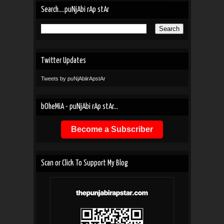
Search....puNjAbi rAp stAr
Twitter Updates
Tweets by puNjAbiirApstAr
bOheMiA - puNjAbi rAp stAr...
Become a Subscriber
Scan or Click To Support My Blog