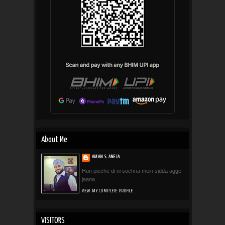
About Me
AMAN S. ANEJA
Hun picche di ni sochna mein sidda agge
jaana
VIEW MY COMPLETE PROFILE
VISITORS