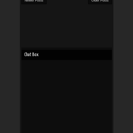
Newer Posts
Older Posts
Chat Box