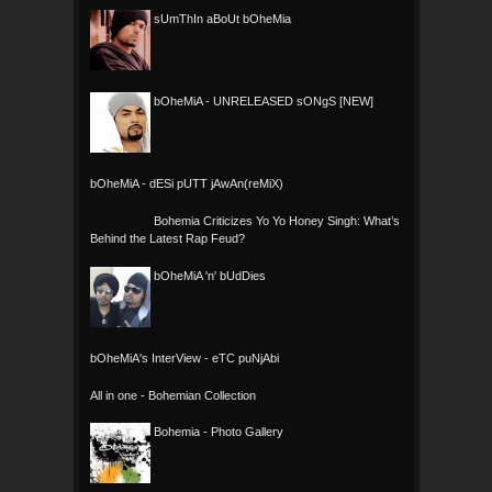
sUmThIn aBoUt bOheMia
bOheMiA - UNRELEASED sONgS [NEW]
bOheMiA - dESi pUTT jAwAn(reMiX)
Bohemia Criticizes Yo Yo Honey Singh: What’s
Behind the Latest Rap Feud?
bOheMiA 'n' bUdDies
bOheMiA's InterView - eTC puNjAbi
All in one - Bohemian Collection
Bohemia - Photo Gallery