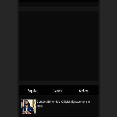
Popular
Labels
Archive
Contact Bohemia's Official Management in
India