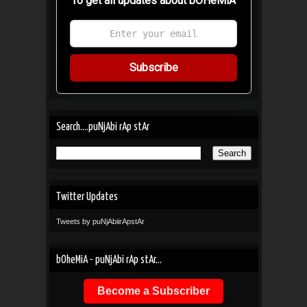
To get all updates about bOHeMiA
Subscribe
Search....puNjAbi rAp stAr
Twitter Updates
Tweets by puNjAbiirApstAr
bOheMiA - puNjAbi rAp stAr...
Become a Subscriber