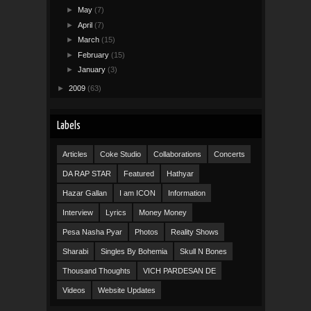
►
May
(7)
►
April
(7)
►
March
(15)
►
February
(15)
►
January
(3)
►
2009
(63)
Labels
Articles
Coke Studio
Collaborations
Concerts
DA RAP STAR
Featured
Hathyar
Hazar Gallan
I am ICON
Information
Interview
Lyrics
Money Money
Pesa Nasha Pyar
Photos
Reality Shows
Sharabi
Singles By Bohemia
Skull N Bones
Thousand Thoughts
VICH PARDESAN DE
Videos
Website Updates