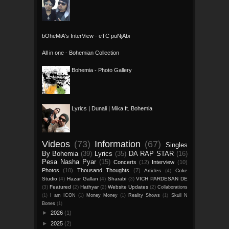
bOheMiA's InterView - eTC puNjAbi
All in one - Bohemian Collection
Bohemia - Photo Gallery
Lyrics | Dunali | Mika ft. Bohemia
Videos
(73)
Information
(67)
Singles
By Bohemia
(39)
Lyrics
(35)
DA RAP STAR
(16)
Pesa Nasha Pyar
(15)
Concerts
(12)
Interview
(10)
Photos
(10)
Thousand Thoughts
(7)
Articles
(4)
Coke
Studio
(4)
Hazar Gallan
(4)
Sharabi
(3)
VICH PARDESAN DE
(3)
Featured
(2)
Hathyar
(2)
Website Updates
(2)
Collaborations
(1)
I am ICON
(1)
Money Money
(1)
Reality Shows
(1)
Skull N
Bones
(1)
►
2026
(1)
►
2025
(2)