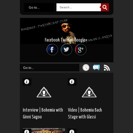
Go to...
Facebook
Twitter
Google+
Go to...
Interview | Bohemia with
Video | Bohemia Back
Ginni Sagoo
Stage with Glassi
Junction