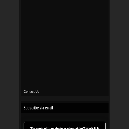
Contact Us
Subscribe via email