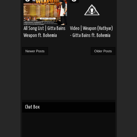
All Song List | Gitta Bains
Video | Weapon (Hathyar)
Weapon ft. Bohemia
- Gitta Bains ft. Bohemia
Newer Posts
Older Posts
Chat Box