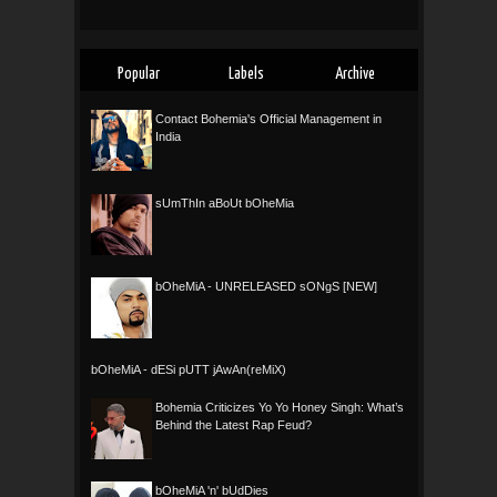
Popular
Labels
Archive
Contact Bohemia's Official Management in
India
sUmThIn aBoUt bOheMia
bOheMiA - UNRELEASED sONgS [NEW]
bOheMiA - dESi pUTT jAwAn(reMiX)
Bohemia Criticizes Yo Yo Honey Singh: What’s
Behind the Latest Rap Feud?
bOheMiA 'n' bUdDies