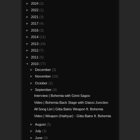
►
2024
(2)
►
2022
(1)
►
2021
(3)
►
2017
(4)
►
2016
(3)
►
2014
(21)
►
2013
(16)
►
2012
(7)
►
2011
(5)
▼
2010
(77)
►
December
(3)
►
November
(10)
►
October
(2)
▼
September
(4)
Interview | Bohemia with Ginni Sagoo
Video | Bohemia Back Stage with Glassi Junction
All Song List | Gitta Bains Weapon ft. Bohemia
Video | Weapon (Hathyar) - Gitta Bains ft. Bohemia
►
August
(5)
►
July
(3)
►
June
(3)