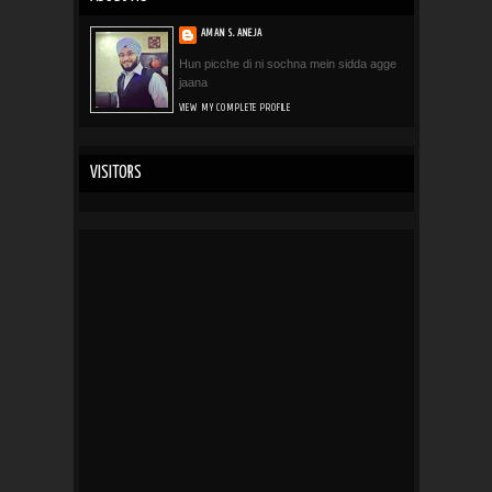
AMAN S. ANEJA
Hun picche di ni sochna mein sidda agge
jaana
VIEW MY COMPLETE PROFILE
VISITORS