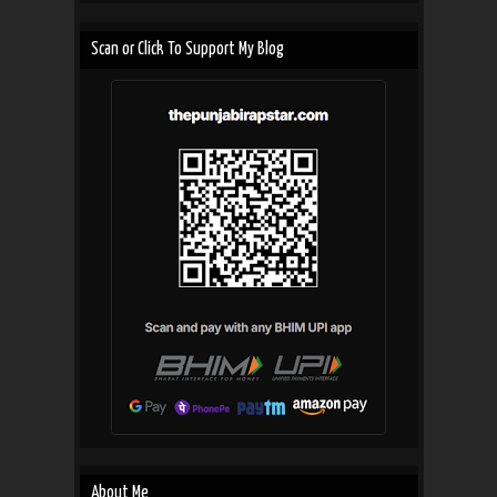
Scan or Click To Support My Blog
About Me