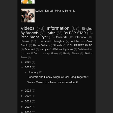
Lyrics | Dunali | Mika ft. Bohemia
Videos
(73)
Information
(67)
Singles
By Bohemia
(39)
Lyrics
(35)
DA RAP STAR
(16)
Pesa Nasha Pyar
(15)
Concerts
(12)
Interview
(10)
Photos
(10)
Thousand Thoughts
(7)
Articles
(4)
Coke
Studio
(4)
Hazar Gallan
(4)
Sharabi
(3)
VICH PARDESAN DE
(3)
Featured
(2)
Hathyar
(2)
Website Updates
(2)
Collaborations
(1)
I am ICON
(1)
Money Money
(1)
Reality Shows
(1)
Skull N
Bones
(1)
►
2026
(1)
▼
2025
(2)
▼
January
(2)
Bohemia and Honey Singh: A Cool Song Together?
We’ve Moved to a New Home on follow.it!
►
2024
(2)
►
2022
(1)
►
2021
(3)
►
2017
(4)
►
2016
(3)