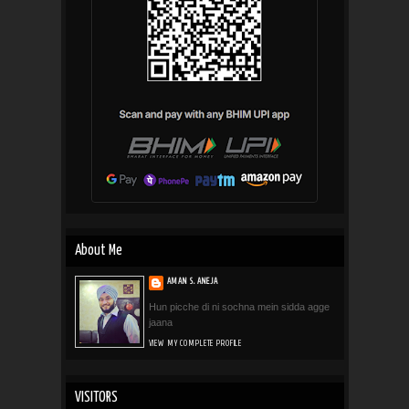
About Me
AMAN S. ANEJA
Hun picche di ni sochna mein sidda agge
jaana
VIEW MY COMPLETE PROFILE
VISITORS