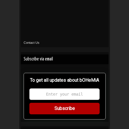
Contact Us
Subscribe via email
To get all updates about bOHeMiA
Subscribe