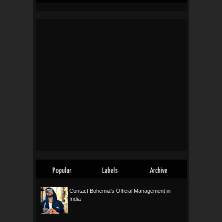
Popular
Labels
Archive
Contact Bohemia's Official Management in
India