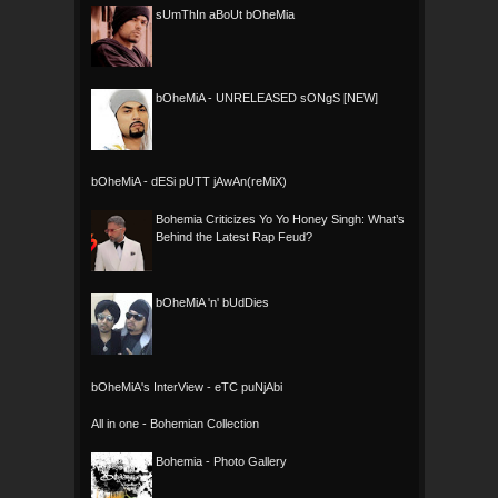
sUmThIn aBoUt bOheMia
bOheMiA - UNRELEASED sONgS [NEW]
bOheMiA - dESi pUTT jAwAn(reMiX)
Bohemia Criticizes Yo Yo Honey Singh: What’s
Behind the Latest Rap Feud?
bOheMiA 'n' bUdDies
bOheMiA's InterView - eTC puNjAbi
All in one - Bohemian Collection
Bohemia - Photo Gallery