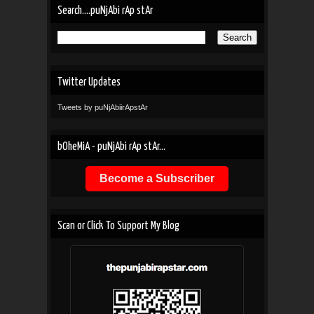
Search....puNjAbi rAp stAr
Twitter Updates
Tweets by puNjAbiirApstAr
bOheMiA - puNjAbi rAp stAr...
Become a Subscriber
Scan or Click To Support My Blog