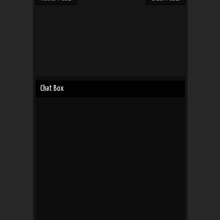
Chat Box