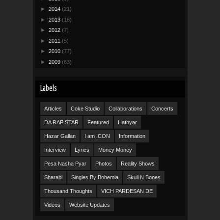
►
2014
(21)
►
2013
(16)
►
2012
(7)
►
2011
(5)
►
2010
(77)
►
2009
(63)
Labels
Articles
Coke Studio
Collaborations
Concerts
DA RAP STAR
Featured
Hathyar
Hazar Gallan
I am ICON
Information
Interview
Lyrics
Money Money
Pesa Nasha Pyar
Photos
Reality Shows
Sharabi
Singles By Bohemia
Skull N Bones
Thousand Thoughts
VICH PARDESAN DE
Videos
Website Updates