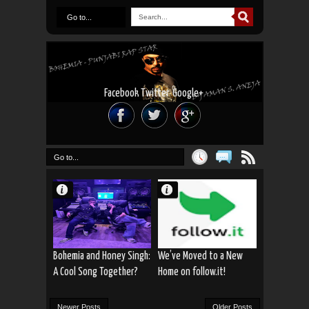
Go to...
Facebook
Twitter
Google+
Go to...
Bohemia and Honey Singh:
We’ve Moved to a New
A Cool Song Together?
Home on follow.it!
Newer Posts
Older Posts