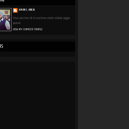
 Me
AMAN S. ANEJA
Hun picche di ni sochna mein sidda agge
jaana
VIEW MY COMPLETE PROFILE
RS