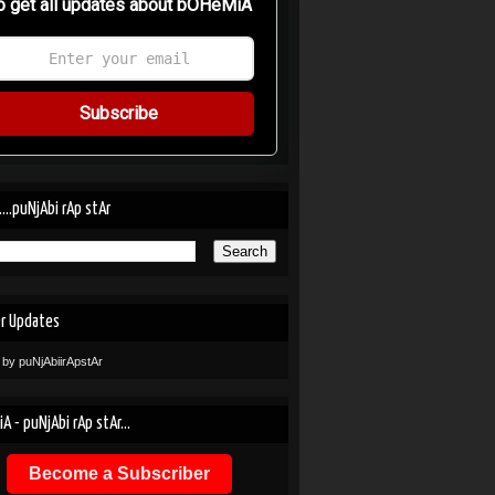
o get all updates about bOHeMiA
Subscribe
....puNjAbi rAp stAr
er Updates
 by puNjAbiirApstAr
A - puNjAbi rAp stAr...
Become a Subscriber