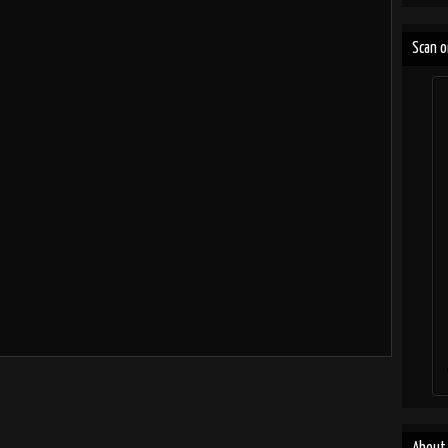
Scan o