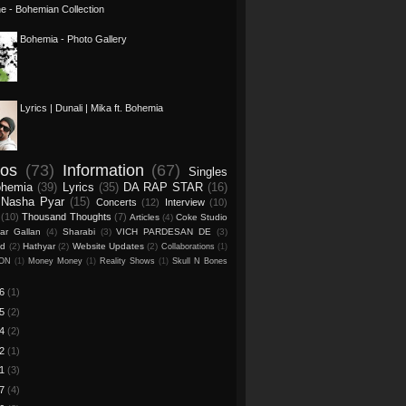
one - Bohemian Collection
Bohemia - Photo Gallery
Lyrics | Dunali | Mika ft. Bohemia
eos
(73)
Information
(67)
Singles
ohemia
(39)
Lyrics
(35)
DA RAP STAR
(16)
Nasha Pyar
(15)
Concerts
(12)
Interview
(10)
(10)
Thousand Thoughts
(7)
Articles
(4)
Coke Studio
ar Gallan
(4)
Sharabi
(3)
VICH PARDESAN DE
(3)
ed
(2)
Hathyar
(2)
Website Updates
(2)
Collaborations
(1)
CON
(1)
Money Money
(1)
Reality Shows
(1)
Skull N Bones
26
(1)
25
(2)
24
(2)
22
(1)
21
(3)
17
(4)