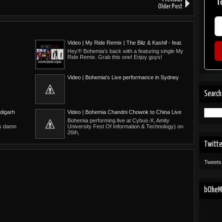
T
Older Post
Video | My Ride Remix | The Bilz & Kashif - feat.
Glasses Malone, Bohemia, Drega, Nivla
Hey!!! Bohemia's back with a featuring single My
Ride Remix. Grab this one! Enjoy guys!
Video | Bohemia's Live performance in Sydney
(Jul 2010)
Search
digarh
Video | Bohemia Chandni Chownk to China Live
Bohemia performing live at Cybus-X, Amity
's damn
University Fest Of Information & Technology) on
26th,
Twitt
Tweets
bOheMi