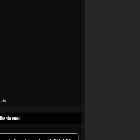
t Us
ibe via email