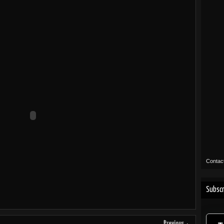
Contac
Subscr
Previous