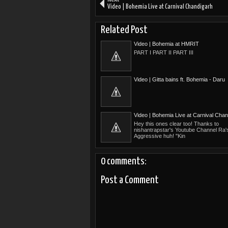
Video | Bohemia Live at Carnival Chandigarh
Related Post
Video | Bohemia at HMRIT
PART I PART II PART III
Video | Gitta bains ft. Bohemia - Daru
Video | Bohemia Live at Carnival Chan
Hey this ones clear too! Thanks to
nishantrapstar's Youtube Channel Ra
Aggressive huh! "Kin
0 comments:
Post a Comment