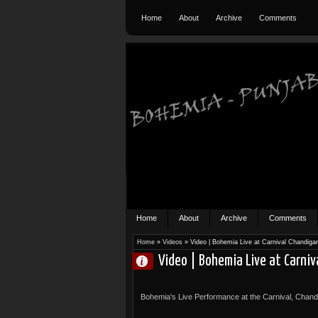
Home
About
Archive
Comments
Home
About
Archive
Comments
Home
»
Videos
»
Video | Bohemia Live at Carnival Chandiga
Video | Bohemia Live at Carniv
Bohemia's Live Performance at the Carnival, Chan