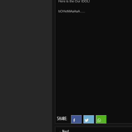
Here is the Our IDOL!
bOHeMiAaAaA......
SHARE:
Next