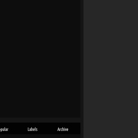
opular
Labels
Archive