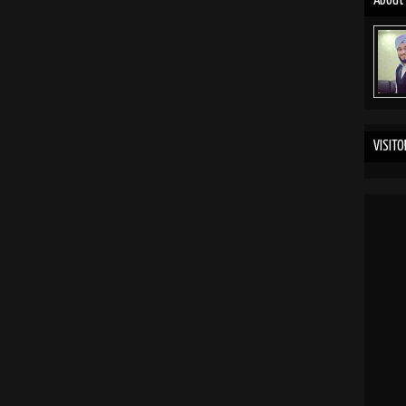
About
VISITO