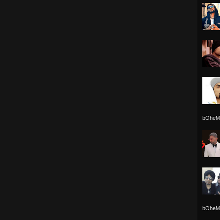
bOheMi
bOheMi