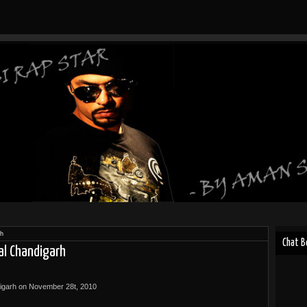
rh
Chat 
al Chandigarh
digarh on November 28t, 2010