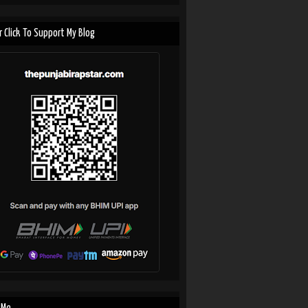
r Click To Support My Blog