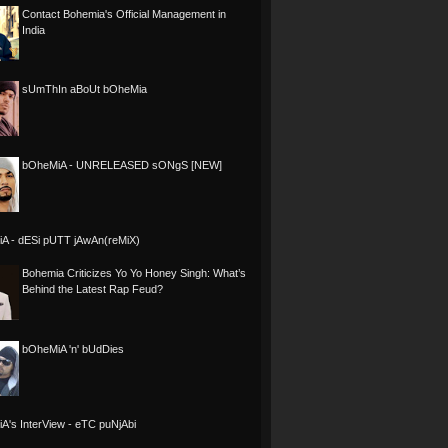
Contact Bohemia's Official Management in
India
sUmThIn aBoUt bOheMia
bOheMiA - UNRELEASED sONgS [NEW]
A - dESi pUTT jAwAn(reMiX)
Bohemia Criticizes Yo Yo Honey Singh: What’s
Behind the Latest Rap Feud?
bOheMiA 'n' bUdDies
A's InterView - eTC puNjAbi