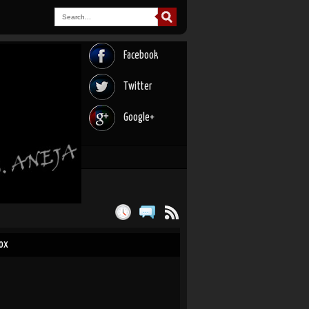
Facebook
Twitter
Google+
Box