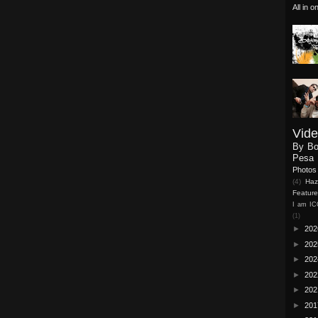
All in 
Vid
By B
Pesa 
Photos
(4)
Haz
Featur
I am I
(1)
►
20
►
20
►
20
►
20
►
20
►
20