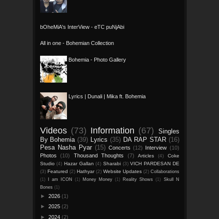
bOheMiA's InterView - eTC puNjAbi
All in one - Bohemian Collection
Bohemia - Photo Gallery
Lyrics | Dunali | Mika ft. Bohemia
Videos
(73)
Information
(67)
Singles
By Bohemia
(39)
Lyrics
(35)
DA RAP STAR
(16)
Pesa Nasha Pyar
(15)
Concerts
(12)
Interview
(10)
Photos
(10)
Thousand Thoughts
(7)
Articles
(4)
Coke
Studio
(4)
Hazar Gallan
(4)
Sharabi
(3)
VICH PARDESAN DE
(3)
Featured
(2)
Hathyar
(2)
Website Updates
(2)
Collaborations
(1)
I am ICON
(1)
Money Money
(1)
Reality Shows
(1)
Skull N
Bones
(1)
►
2026
(1)
►
2025
(2)
►
2024
(2)