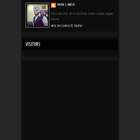
AMAN S. ANEJA
Hun picche di ni sochna mein sidda agge
jaana
VIEW MY COMPLETE PROFILE
VISITORS