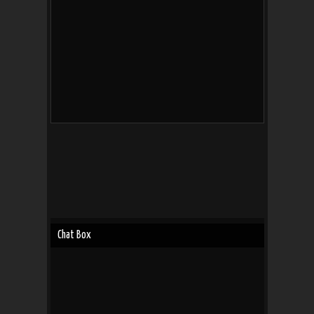
Chat Box