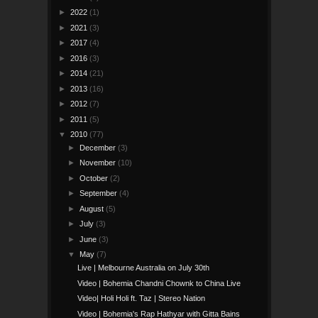
►
2022
(1)
►
2021
(3)
►
2017
(4)
►
2016
(3)
►
2014
(21)
►
2013
(16)
►
2012
(7)
►
2011
(5)
▼
2010
(77)
►
December
(3)
►
November
(10)
►
October
(2)
►
September
(4)
►
August
(5)
►
July
(3)
►
June
(3)
▼
May
(7)
Live | Melbourne Australia on July 30th
Video | Bohemia Chandni Chownk to China Live
Video| Holi Holi ft. Taz | Stereo Nation
Video | Bohemia's Rap Hathyar with Gitta Bains