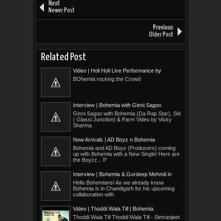
Next
Newer Post
Previous
Older Post
Related Post
Video | Holi Holi Live Performance by
Bohemia
BOhemia rocking the Crowd
Interview | Bohemia with Ginni Sagoo
Ginni Sagoo with Bohemia (Da Rap Star), Sid
( Glassi Junction) & Parm Video by Vicky
Sharma
New Arrivals | AD Boyz n Bohemia
Bohemia and AD Boyz (Producers) coming
up with Bohemia with a New Single! Here are
the Boyzz... P
Interview | Bohemia & Gurdeep Mehndi in
Chandigarh
Hello Bohemians! As we already know
Bohemia is in Chandigarh for his upcoming
collaboration with
Video | Thoddi Wala Till | Bohemia
Thoddi Wala Till Thoddi Wala Till - Simranjeet