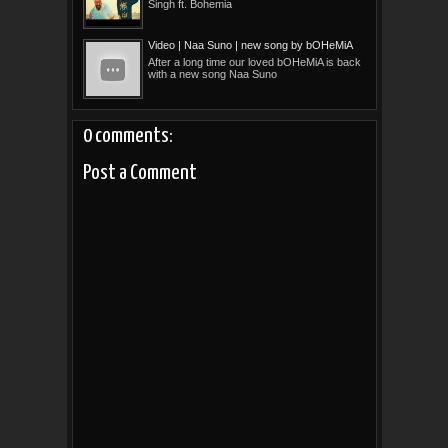
Singh ft. Bohemia
Video | Naa Suno | new song by bOHeMiA
After a long time our loved bOHeMiA is back
with a new song Naa Suno
0 comments:
Post a Comment