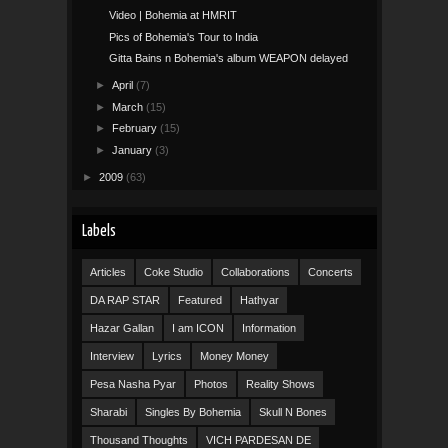
Video | Bohemia at HMRIT
Pics of Bohemia's Tour to India
Gitta Bains n Bohemia's album WEAPON delayed
►
April
(7)
►
March
(15)
►
February
(15)
►
January
(3)
►
2009
(63)
Labels
Articles
Coke Studio
Collaborations
Concerts
DA RAP STAR
Featured
Hathyar
Hazar Gallan
I am ICON
Information
Interview
Lyrics
Money Money
Pesa Nasha Pyar
Photos
Reality Shows
Sharabi
Singles By Bohemia
Skull N Bones
Thousand Thoughts
VICH PARDESAN DE