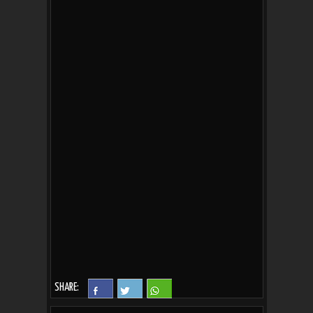
SHARE: