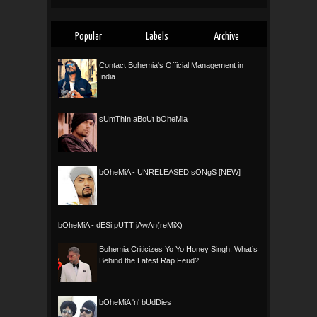
Popular
Labels
Archive
Contact Bohemia's Official Management in
India
sUmThIn aBoUt bOheMia
bOheMiA - UNRELEASED sONgS [NEW]
bOheMiA - dESi pUTT jAwAn(reMiX)
Bohemia Criticizes Yo Yo Honey Singh: What’s
Behind the Latest Rap Feud?
bOheMiA 'n' bUdDies