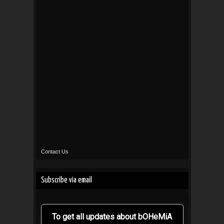
Contact Us
Subscribe via email
To get all updates about bOHeMiA