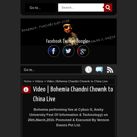
Go to...
Facebook
Twitter
Google+
Go to...
Home
»
Videos
»
Video | Bohemia Chandni Chownk to China Live
Video | Bohemia Chandni Chownk to
China Live
Bohemia performing live at Cybus-X, Amity
University Fest Of Information & Technology) on
26th,March,2010. Promoted & Executed By Ventom
Events Pvt Ltd.