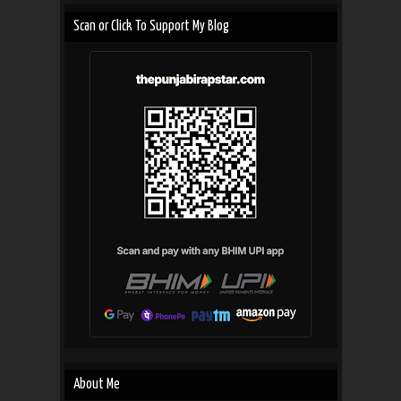
Scan or Click To Support My Blog
About Me