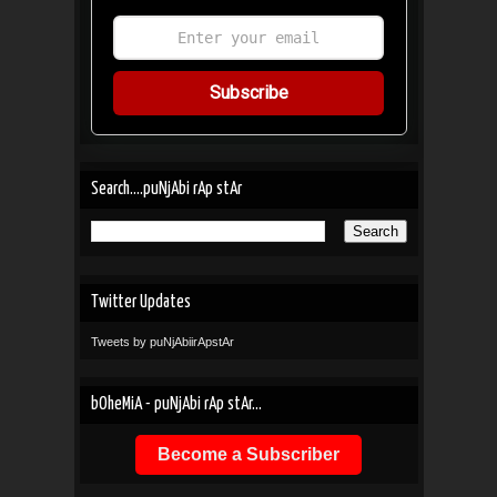
Subscribe
Search....puNjAbi rAp stAr
Twitter Updates
Tweets by puNjAbiirApstAr
bOheMiA - puNjAbi rAp stAr...
Become a Subscriber